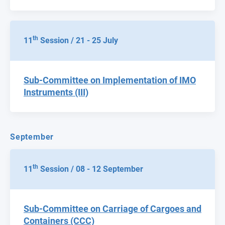
th
11
Session / 21 - 25 July
Sub-Committee on Implementation of IMO
Instruments (III)
September
th
11
Session / 08 - 12 September
Sub-Committee on Carriage of Cargoes and
Containers (CCC)