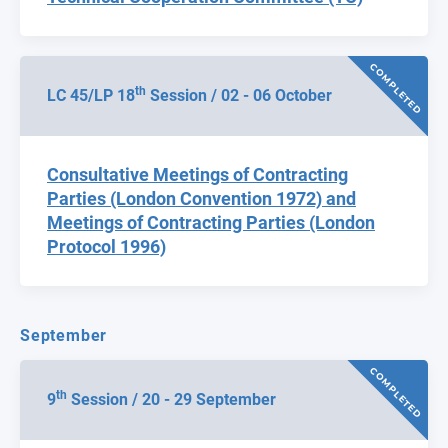
COMPLETED
th
LC 45/LP 18
Session / 02 - 06 October
Consultative Meetings of Contracting
Parties (London Convention 1972) and
Meetings of Contracting Parties (London
Protocol 1996)
September
COMPLETED
th
9
Session / 20 - 29 September