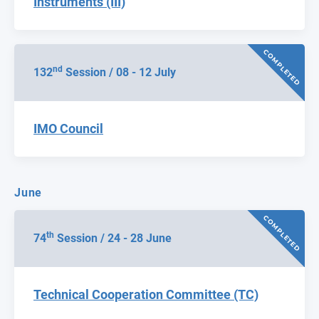
Instruments (III)
COMPLETED
nd
132
Session / 08 - 12 July
IMO Council
June
COMPLETED
th
74
Session / 24 - 28 June
Technical Cooperation Committee (TC)