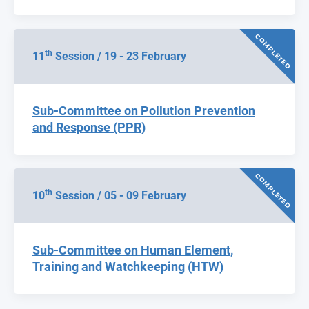
COMPLETED
th
11
Session / 19 - 23 February
Sub-Committee on Pollution Prevention
and Response (PPR)
COMPLETED
th
10
Session / 05 - 09 February
Sub-Committee on Human Element,
Training and Watchkeeping (HTW)