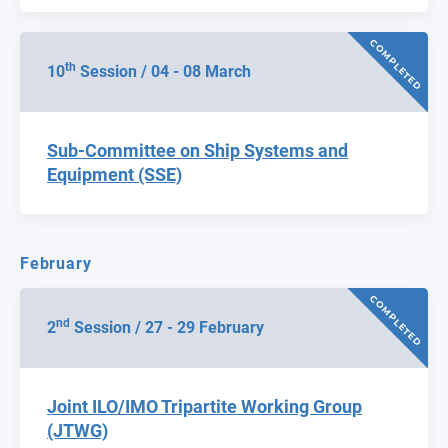
COMPLETED
th
10
Session / 04 - 08 March
Sub-Committee on Ship Systems and
Equipment (SSE)
February
COMPLETED
nd
2
Session / 27 - 29 February
Joint ILO/IMO Tripartite Working Group
(JTWG)