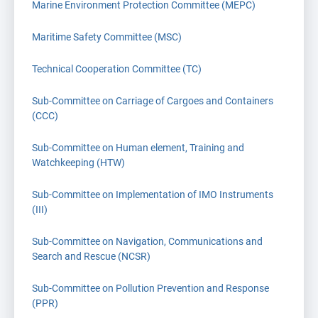
Marine Environment Protection Committee (MEPC)
Maritime Safety Committee (MSC)
Technical Cooperation Committee (TC)
Sub-Committee on Carriage of Cargoes and Containers
(CCC)
Sub-Committee on Human element, Training and
Watchkeeping (HTW)
Sub-Committee on Implementation of IMO Instruments
(III)
Sub-Committee on Navigation, Communications and
Search and Rescue (NCSR)
Sub-Committee on Pollution Prevention and Response
(PPR)