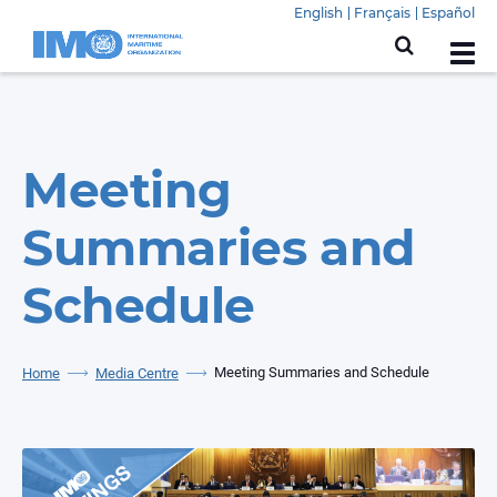
English
Français
Español
Meeting
Summaries and
Schedule
Meeting Summaries and Schedule
Home
Media Centre