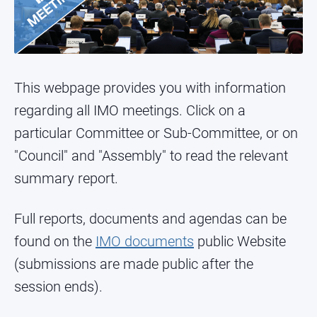
This webpage provides you with information
regarding all IMO meetings. Click on a
particular Committee or Sub-Committee, or on
"Council" and "Assembly" to read the relevant
summary report.
Full reports, documents and agendas can be
found on the
IMO documents
public Website
(submissions are made public after the
session ends).