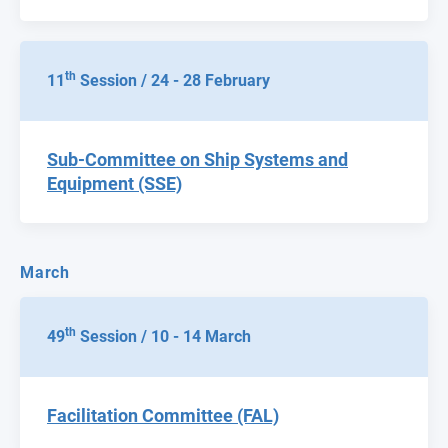
th
11
Session / 24 - 28 February
Sub-Committee on Ship Systems and
Equipment (SSE)
March
th
49
Session / 10 - 14 March
Facilitation Committee (FAL)