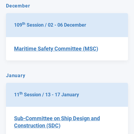
December
th
109
Session / 02 - 06 December
Maritime Safety Committee (MSC)
January
th
11
Session / 13 - 17 January
Sub-Committee on Ship Design and
Construction (SDC)