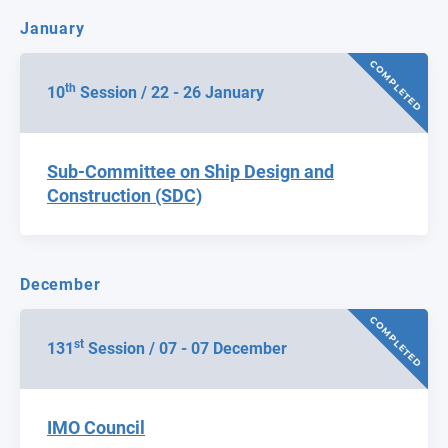
January
COMPLETED
th
10
Session / 22 - 26 January
Sub-Committee on Ship Design and
Construction (SDC)
December
COMPLETED
st
131
Session / 07 - 07 December
IMO Council