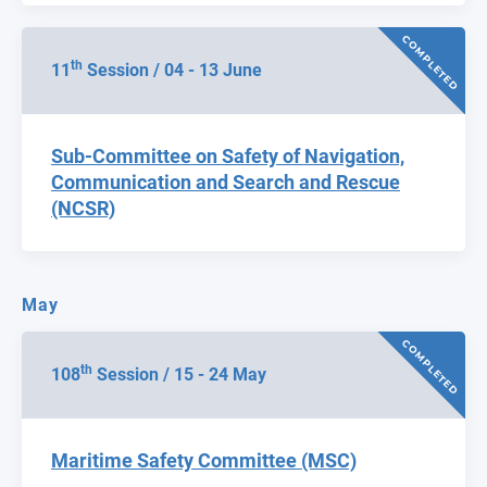
COMPLETED
th
11
Session / 04 - 13 June
Sub-Committee on Safety of Navigation,
Communication and Search and Rescue
(NCSR)
May
COMPLETED
th
108
Session / 15 - 24 May
Maritime Safety Committee (MSC)