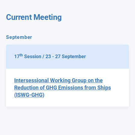
Current Meeting
September
th
17
Session / 23 - 27 September
Intersessional Working Group on the
Reduction of GHG Emissions from Ships
(ISWG-GHG)