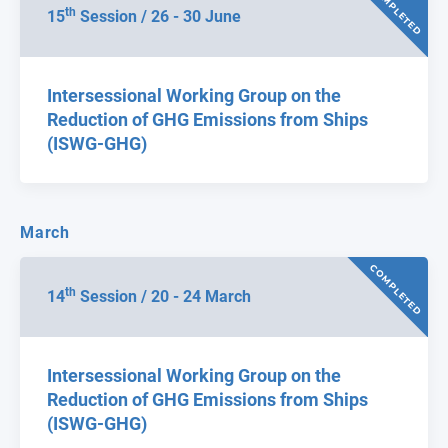
COMPLETED
th
15
Session / 26 - 30 June
Intersessional Working Group on the
Reduction of GHG Emissions from Ships
(ISWG-GHG)
March
COMPLETED
th
14
Session / 20 - 24 March
Intersessional Working Group on the
Reduction of GHG Emissions from Ships
(ISWG-GHG)