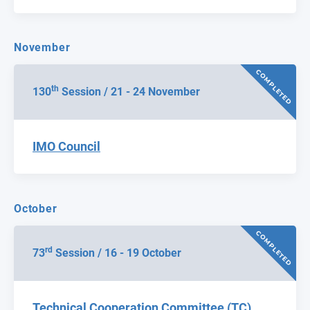
November
COMPLETED
th
130
Session / 21 - 24 November
IMO Council
October
COMPLETED
rd
73
Session / 16 - 19 October
Technical Cooperation Committee (TC)