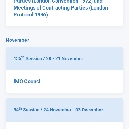
Parties (London Convention 1972) and
Meetings of Contracting Parties (London
Protocol 1996)
November
th
135
Session / 20 - 21 November
IMO Council
th
34
Session / 24 November - 03 December