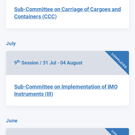
Sub-Committee on Carriage of Cargoes and
Containers (CCC)
July
COMPLETED
th
9
Session / 31 Jul - 04 August
Sub-Committee on Implementation of IMO
Instruments (III)
June