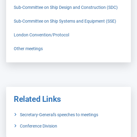
Sub-Committee on Ship Design and Construction (SDC)
Sub-Committee on Ship Systems and Equipment (SSE)
London Convention/Protocol
Other meetings
Related Links
Secretary-General's speeches to meetings
Conference Division