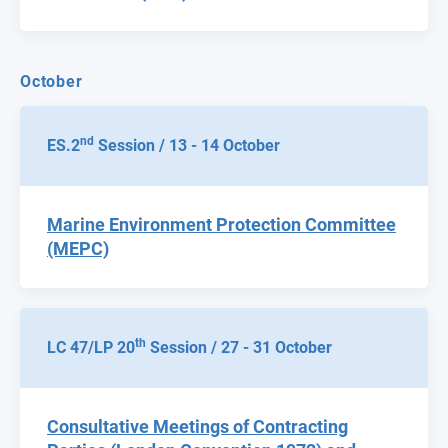
October
nd
ES.2
Session / 13 - 14 October
Marine Environment Protection Committee
(MEPC)
th
LC 47/LP 20
Session / 27 - 31 October
Consultative Meetings of Contracting