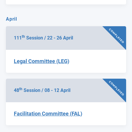
April
COMPLETED
th
111
Session / 22 - 26 April
Legal Committee (LEG)
COMPLETED
th
48
Session / 08 - 12 April
Facilitation Committee (FAL)