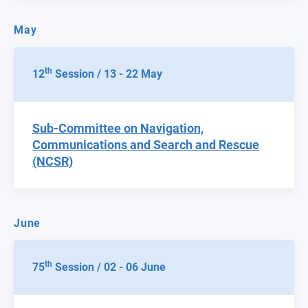
May
th
12
Session / 13 - 22 May
Sub-Committee on Navigation,
Communications and Search and Rescue
(NCSR)
June
th
75
Session / 02 - 06 June