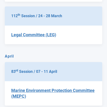
th
112
Session / 24 - 28 March
Legal Committee (LEG)
April
rd
83
Session / 07 - 11 April
Marine Environment Protection Committee
(MEPC)