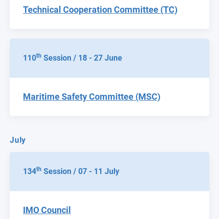
Technical Cooperation Committee (TC)
th
110
Session / 18 - 27 June
Maritime Safety Committee (MSC)
July
th
134
Session / 07 - 11 July
IMO Council