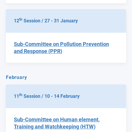
th
12
Session / 27 - 31 January
Sub-Committee on Pollution Prevention
and Response (PPR)
February
th
11
Session / 10 - 14 February
Sub-Committee on Human element,
Training and Watchkeeping (HTW)