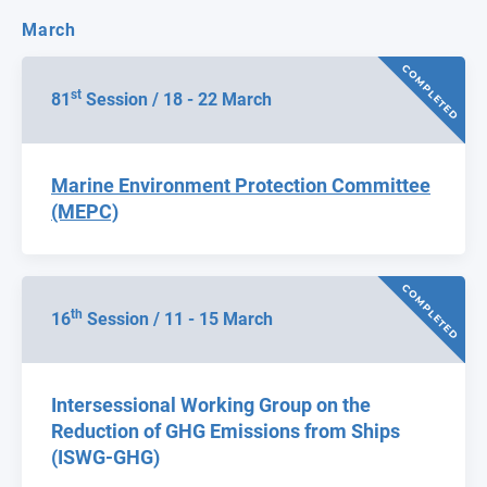
March
COMPLETED
st
81
Session / 18 - 22 March
Marine Environment Protection Committee
(MEPC)
COMPLETED
th
16
Session / 11 - 15 March
Intersessional Working Group on the
Reduction of GHG Emissions from Ships
(ISWG-GHG)