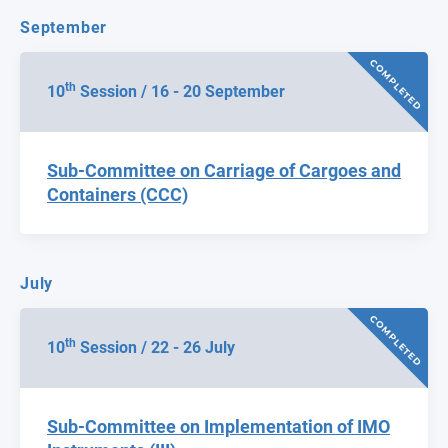
September
COMPLETED
th
10
Session / 16 - 20 September
Sub-Committee on Carriage of Cargoes and
Containers (CCC)
July
COMPLETED
th
10
Session / 22 - 26 July
Sub-Committee on Implementation of IMO