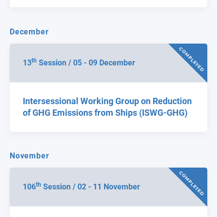
December
COMPLETED
th
13
Session / 05 - 09 December
Intersessional Working Group on Reduction
of GHG Emissions from Ships (ISWG-GHG)
November
COMPLETED
th
106
Session / 02 - 11 November