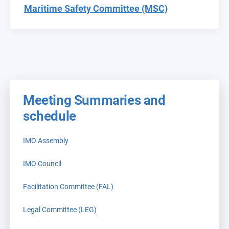
Maritime Safety Committee (MSC)
Meeting Summaries and
schedule
IMO Assembly
IMO Council
Facilitation Committee (FAL)
Legal Committee (LEG)