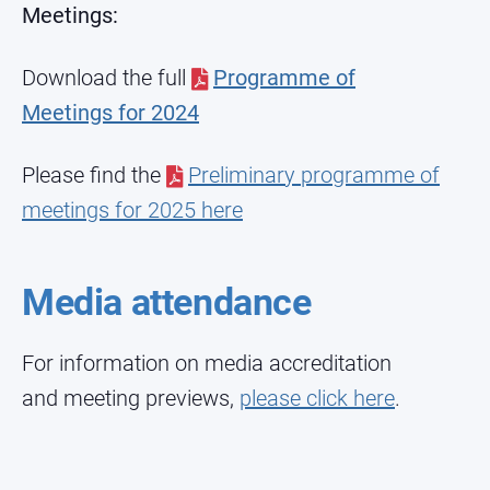
Meetings:
Download the full
Programme of
Meetings for 2024
Please find the
Preliminary programme of
meetings for 2025 here
Media attendance
For information on media accreditation
and meeting previews,
please click here
.