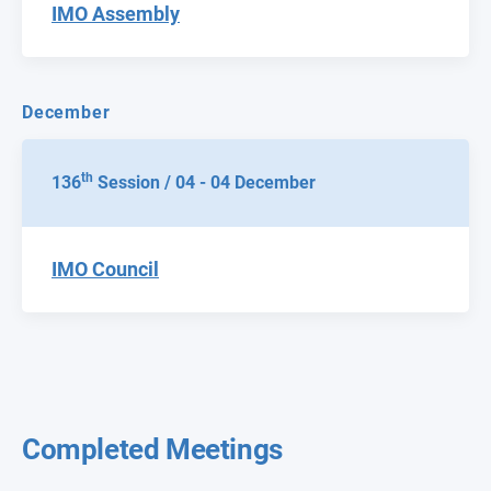
IMO Assembly
December
th
136
Session / 04 - 04 December
IMO Council
Completed Meetings