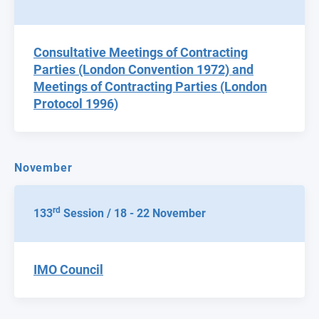
Consultative Meetings of Contracting
Parties (London Convention 1972) and
Meetings of Contracting Parties (London
Protocol 1996)
November
rd
133
Session / 18 - 22 November
IMO Council