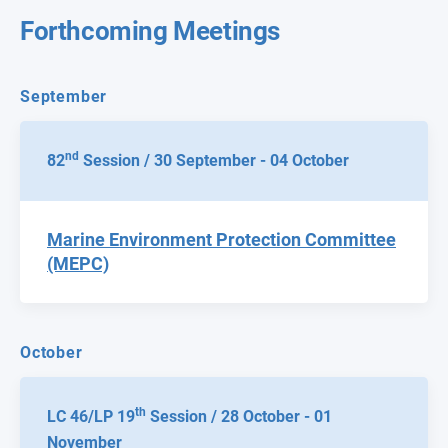
Forthcoming Meetings
September
nd
82
Session / 30 September - 04 October
Marine Environment Protection Committee
(MEPC)
October
th
LC 46/LP 19
Session / 28 October - 01
November