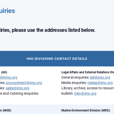
uiries
uiries, please use the addresses listed below.
IMO DIVISIONS CONTACT DETAILS
n (AD)
Legal Affairs and External Relations Di
d@imo.org
General enquiries:
led@imo.org
ies:
procurement@imo.org
Media enquiries:
media@imo.org
ies:
sales@imo.org
Library, archive, access to resou
e and Catering enquiries:
bulletin:
mkc@imo.org
on (MSD)
Marine Environment Division (MED)