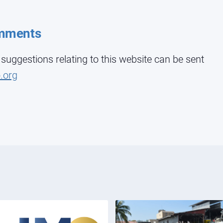
mments
ggestions relating to this website can be sent
.org