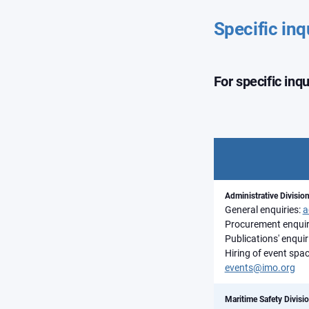
Specific inq
For specific inq
Administrative Divisio
General enquiries:
a
Procurement enquir
Publications' enquir
Hiring of event spac
events@imo.org
Maritime Safety Divisi