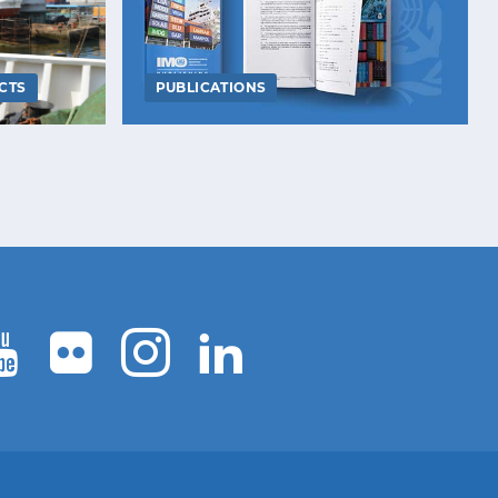
CTS
PUBLICATIONS