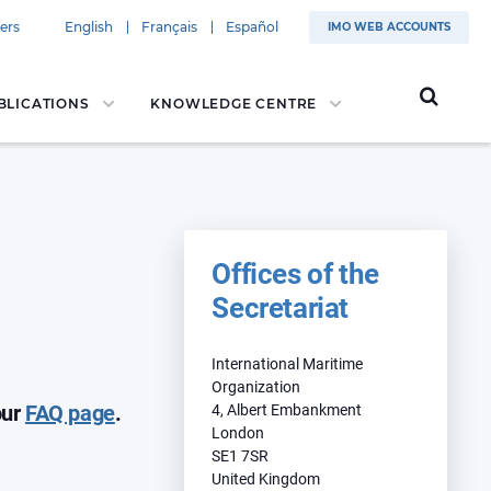
ers
English
Français
Español
IMO WEB ACCOUNTS
BLICATIONS
KNOWLEDGE CENTRE
Offices of the
Secretariat
​International Maritime
Organization
our
FAQ page
.
4, Albert Embankment
London
SE1 7SR
United Kingdom