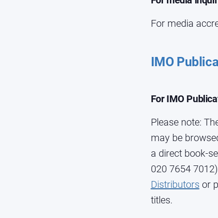
For media inqui
For media accre
IMO Publica
For IMO Publica
Please note: The
may be browsed 
a direct book-se
020 7654 7012).
Distributors
or p
titles.