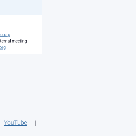
o.org
ternal meeting
org
|
YouTube
|