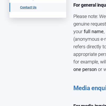
For general inqu
Contact Us
Please note: We
genuine request
your
full name
,
(anonymous e-ma
refers directly 
appropriate pers
for example, wi
one person
or w
Media enqui