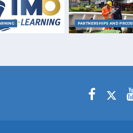
ARNING
PARTNERSHIPS AND PROJE