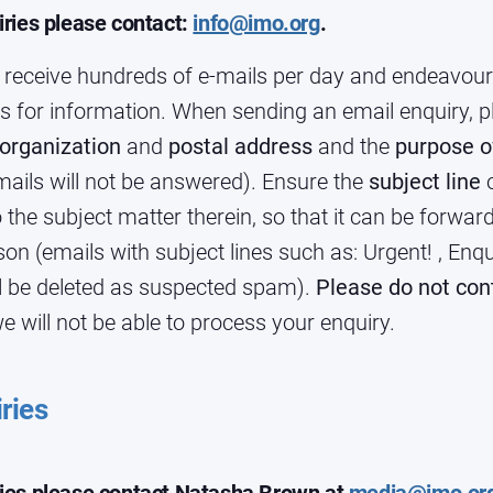
iries please contact:
info@imo.org
.
 receive hundreds of e-mails per day and endeavour 
s for information. When sending an email enquiry, p
org
anization
and
postal address
and the
purpose o
ils will not be answered). Ensure the
subject line
o
to the subject matter therein, so that it can be forwar
on (emails with subject lines such as: Urgent! , Enqu
ll be deleted as suspected spam).
Please do not con
e will not be able to process your enquiry.
ries