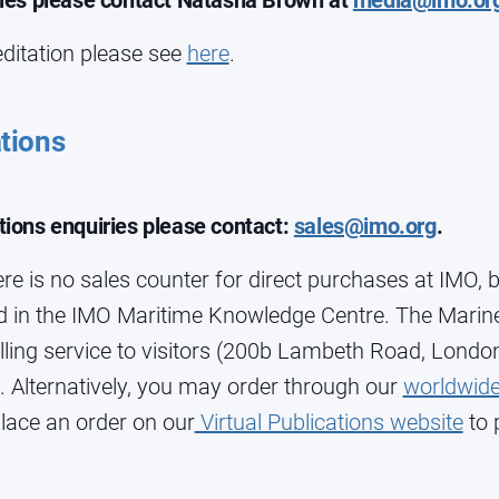
ries please contact Natasha Brown at
media@imo.or
ditation please see
here
.
tions
tions enquiries please contact:
sales@imo.org
.
re is no sales counter for direct purchases at IMO, b
in the IMO Maritime Knowledge Centre. The Marine
lling service to visitors (200b Lambeth Road, Londo
 Alternatively, you may order through our
worldwide
lace an order on our
Virtual Publications website
to 