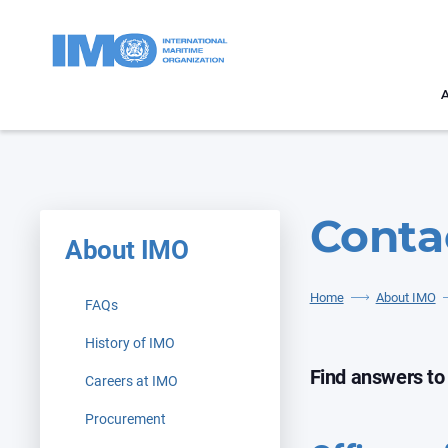
Conta
About IMO
Home
About IMO
FAQs
History of IMO
Find answers to
Careers at IMO
Procurement