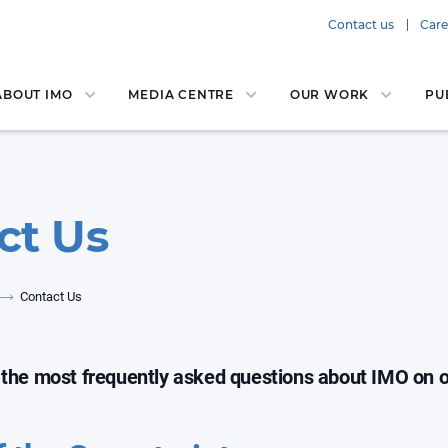
Contact us
Care
ABOUT IMO
MEDIA CENTRE
OUR WORK
PU
ct Us
Contact Us
 the most frequently asked questions about IMO on 