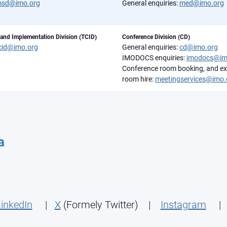
sd@imo.org
General enquiries:
med@imo.org
 and Implementation Division (TCID)
Conference Division (CD)
cid@imo.org
General enquiries:
cd@imo.org
IMODOCS enquiries:
imodocs@im
Conference room booking, and ex
room hire:
meetingservices@imo.
a
inkedIn
|
X
(Formely Twitter) |
Instagram