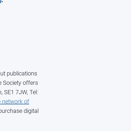
g
.
ut publications
 Society offers
n, SE1 7JW, Tel:
 network of
purchase digital