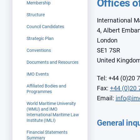
Offices o
Membership
Structure
International M
Council Candidates
4, Albert Emb
Strategic Plan
London
SE1 7SR
Conventions
United Kingdo
Documents and Resources
IMO Events
Tel:
+44 (0)20 
Affiliated Bodies and
Fax:
+44 (0)20 
Programmes
Email:
info@im
World Maritime University
(WMU) and IMO
International Maritime Law
Institute (IMLI)
General inqu
Financial Statements
Summary