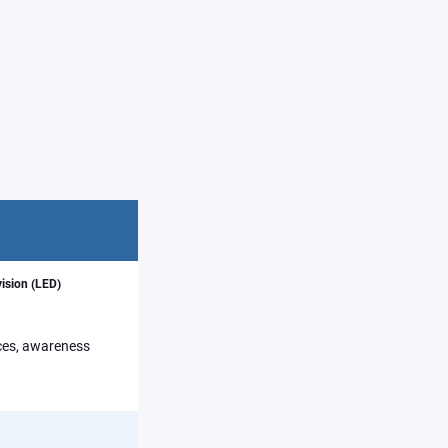
vision (LED)
rces, awareness