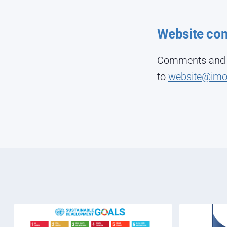
Website co
Comments and su
to
website@imo