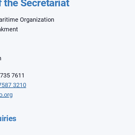
f the Secretariat
aritime Organization
ankment
m
7735 7611
7587 3210
o.org
iries