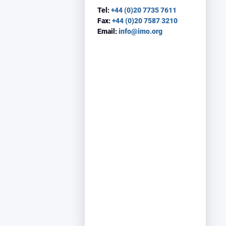
Tel:
+44 (0)20 7735 7611
Fax:
+44 (0)20 7587 3210
Email:
info@imo.org