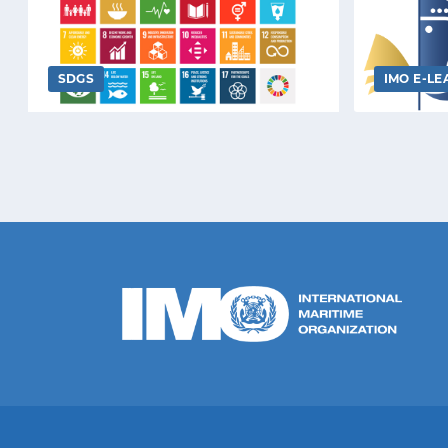
SDGS
IMO E-LE