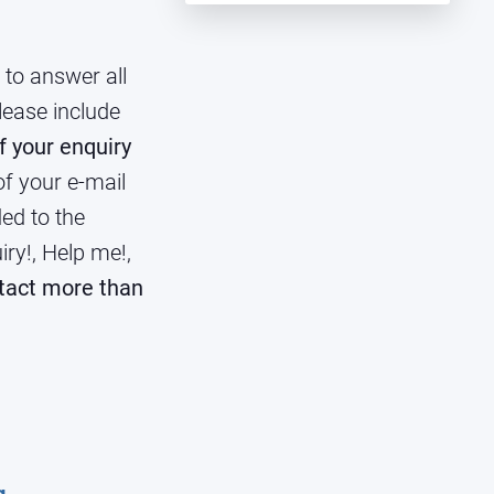
to answer all
lease include
f your enquiry
f your e-mail
ded to the
iry!, Help me!,
tact more than