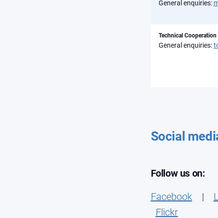
General enquiries:
m
Technical Cooperation
General enquiries:
t
Social medi
Follow us on:
Facebook
|
L
Flickr