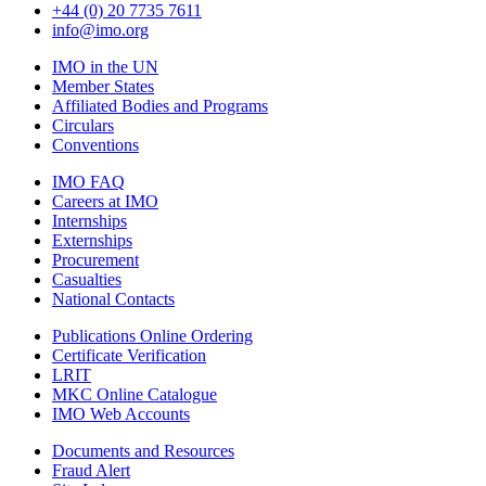
+44 (0) 20 7735 7611
info@imo.org
IMO in the UN
Member States
Affiliated Bodies and Programs
Circulars
Conventions
IMO FAQ
Careers at IMO
Internships
Externships
Procurement
Casualties
National Contacts
Publications Online Ordering
Certificate Verification
LRIT
MKC Online Catalogue
IMO Web Accounts
Documents and Resources
Fraud Alert