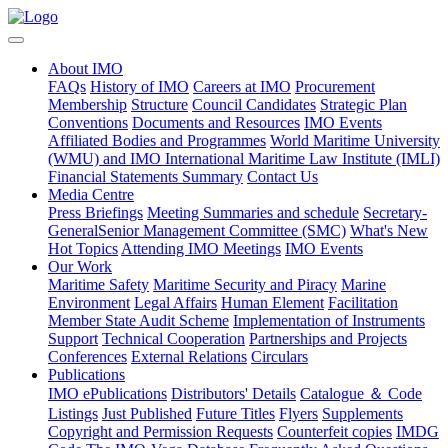
About IMO
FAQs
History of IMO
Careers at IMO
Procurement
Membership
Structure
Council Candidates
Strategic Plan
Conventions
Documents and Resources
IMO Events
Affiliated Bodies and Programmes
World Maritime University
(WMU) and IMO International Maritime Law Institute (IMLI)
Financial Statements Summary
Contact Us
Media Centre
Press Briefings
Meeting Summaries and schedule
Secretary-
General
​Senior Management Committee (SMC)
What's New
Hot Topics
Attending IMO Meetings
IMO Events
Our Work
Maritime Safety
Maritime Security and Piracy
Marine
Environment
Legal Affairs
Human Element
Facilitation
Member State Audit Scheme
Implementation of Instruments
Support
Technical Cooperation
Partnerships and Projects
Conferences
External Relations
Circulars
Publications
IMO ePublications
Distributors' Details
Catalogue ＆ Code
Listings
Just Published
Future Titles
Flyers
Supplements
Copyright and Permission Requests
Counterfeit copies
IMDG