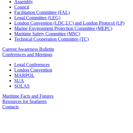
Assembly
Council
Facilitation Committee (FAL)
Legal Committee (LEG)
London Convention (LDC,LC) and London Protocol (LP)
Marine Environment Protection Committee (MEPC)
Maritime Safety Committee (MSC)
Technical Cooperation Committee (TC)
Current Awareness Bulletin
Conferences and Meetings
Legal Conferences
London Convention
MARPOL
SUA
SOLAS
Maritime Facts and Figures
Resources for Seafarers
Contacts