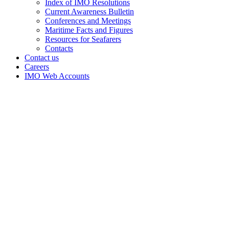
Index of IMO Resolutions
Current Awareness Bulletin
Conferences and Meetings
Maritime Facts and Figures
Resources for Seafarers
Contacts
Contact us
Careers
IMO Web Accounts