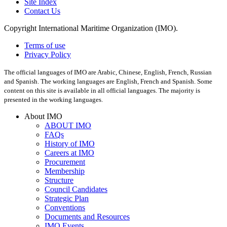
Site Index
Contact Us
Copyright International Maritime Organization (IMO).
Terms of use
Privacy Policy
The official languages of IMO are Arabic, Chinese, English, French, Russian
and Spanish. The working languages are English, French and Spanish. Some
content on this site is available in all official languages. The majority is
presented in the working languages.
About IMO
ABOUT IMO
FAQs
History of IMO
Careers at IMO
Procurement
Membership
Structure
Council Candidates
Strategic Plan
Conventions
Documents and Resources
IMO Events