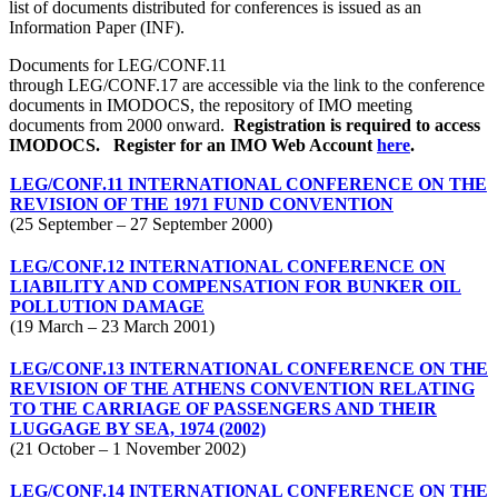
list of documents distributed for conferences is issued as an
Information Paper (INF).
Documents for LEG/CONF.11
through LEG/CONF.17 are accessible via the link to the conference
documents in IMODOCS, the repository of IMO meeting
documents from 2000 onward.
Registration is required to access
IMODOCS.
Register for an IMO Web Account
here
.
LEG/CONF.11 INTERNATIONAL CONFERENCE ON THE
REVISION OF THE 1971 FUND CONVENTION
(25 September – 27 September 2000)
LEG/CONF.12 INTERNATIONAL CONFERENCE ON
LIABILITY AND COMPENSATION FOR BUNKER OIL
POLLUTION DAMAGE
(19 March – 23 March 2001)
LEG/CONF.13 INTERNATIONAL CONFERENCE ON THE
REVISION OF THE ATHENS CONVENTION RELATING
TO THE CARRIAGE OF PASSENGERS AND THEIR
LUGGAGE BY SEA, 1974 (2002)
(21 October – 1 November 2002)
LEG/CONF.14 INTERNATIONAL CONFERENCE ON THE