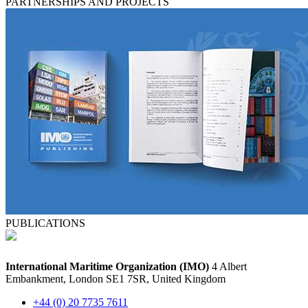
PARTNERSHIPS AND PROJECTS
PUBLICATIONS
International Maritime Organization (IMO)
4 Albert
Embankment, London SE1 7SR, United Kingdom
+44 (0) 20 7735 7611