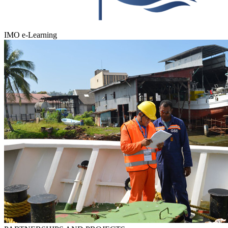
IMO e-Learning