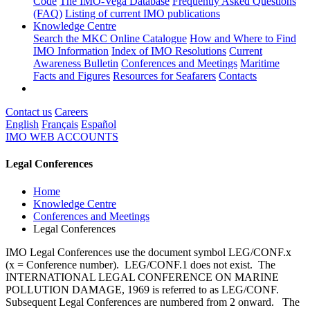
Code
The IMO-Vega Database
Frequently Asked Questions
(FAQ)
Listing of current IMO publications
Knowledge Centre
Search the MKC Online Catalogue
How and Where to Find
IMO Information
Index of IMO Resolutions
Current
Awareness Bulletin
Conferences and Meetings
Maritime
Facts and Figures
Resources for Seafarers
Contacts
Contact us
Careers
English
Français
Español
IMO WEB ACCOUNTS
Legal Conferences
Home
Knowledge Centre
Conferences and Meetings
Legal Conferences
IMO Legal Conferences use the document symbol LEG/CONF.x
(x = Conference number). LEG/CONF.1 does not exist. The
INTERNATIONAL LEGAL CONFERENCE ON MARINE
POLLUTION DAMAGE, 1969 is referred to as LEG/CONF.
Subsequent Legal Conferences are numbered from 2 onward. The