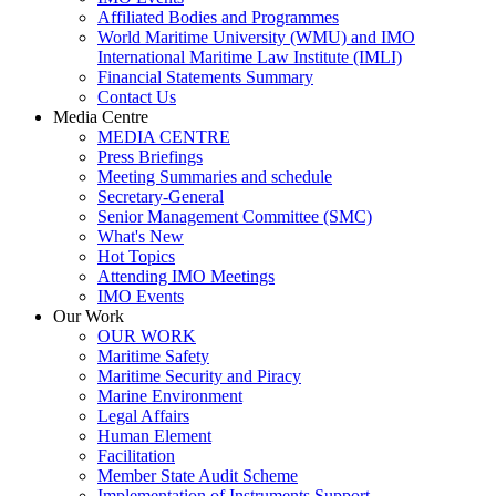
Affiliated Bodies and Programmes
World Maritime University (WMU) and IMO
International Maritime Law Institute (IMLI)
Financial Statements Summary
Contact Us
Media Centre
MEDIA CENTRE
Press Briefings
Meeting Summaries and schedule
Secretary-General
​Senior Management Committee (SMC)
What's New
Hot Topics
Attending IMO Meetings
IMO Events
Our Work
OUR WORK
Maritime Safety
Maritime Security and Piracy
Marine Environment
Legal Affairs
Human Element
Facilitation
Member State Audit Scheme
Implementation of Instruments Support