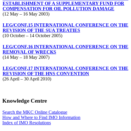
ESTABLISHMENT OF A SUPPLEMENTARY FUND FOR
COMPENSATION FOR OIL POLLUTION DAMAGE
(12 May – 16 May 2003)
LEG/CONF.15 INTERNATIONAL CONFERENCE ON THE
REVISION OF THE SUA TREATIES
(10 October – 14 October 2005)
LEG/CONF.16 INTERNATIONAL CONFERENCE ON THE
REMOVAL OF WRECKS
(14 May – 18 May 2007)
LEG/CONF.17 INTERNATIONAL CONFERENCE ON THE
REVISION OF THE HNS CONVENTION
(26 April – 30 April 2010)
Knowledge Centre
Search the MKC Online Catalogue
How and Where to Find IMO Information
Index of IMO Resolutions