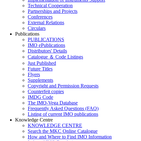
Technical Cooperation
Partnerships and Projects
Conferences
External Relations
Circulars
Publications
PUBLICATIONS
IMO ePublications
Distributors' Details
Catalogue ＆ Code Listings
Just Published
Future Titles
Flyers
Supplements
Copyright and Permission Requests
Counterfeit copies
IMDG Code
The IMO-Vega Database
Frequently Asked Questions (FAQ)
Listing of current IMO publications
Knowledge Centre
KNOWLEDGE CENTRE
Search the MKC Online Catalogue
How and Where to Find IMO Information